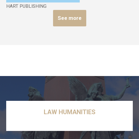
HART PUBLISHING
See more
LAW HUMANITIES