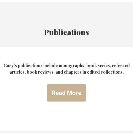
Publications
Gary’s publications include monographs, book series, refereed
articles, book reviews, and chapters in edited collections.
Read More