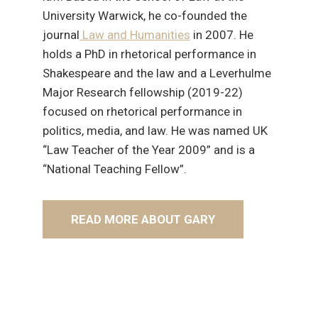
University Warwick, he co-founded the
journal
Law and Humanities
in 2007. He
holds a PhD in rhetorical performance in
Shakespeare and the law and a Leverhulme
Major Research fellowship (2019-22)
focused on rhetorical performance in
politics, media, and law. He was named UK
“Law Teacher of the Year 2009” and is a
“National Teaching Fellow”.
READ MORE ABOUT GARY