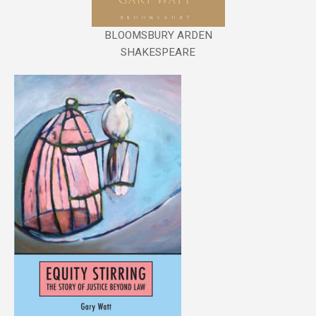
BLOOMSBURY ARDEN
SHAKESPEARE