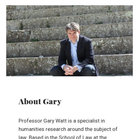
About Gary
Professor Gary Watt is a specialist in
humanities research around the subject of
law. Based in the School of Law at the