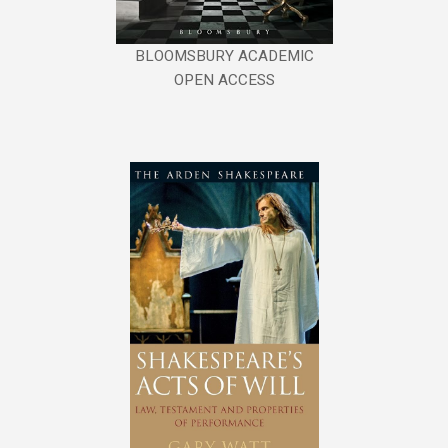
BLOOMSBURY ACADEMIC
OPEN ACCESS