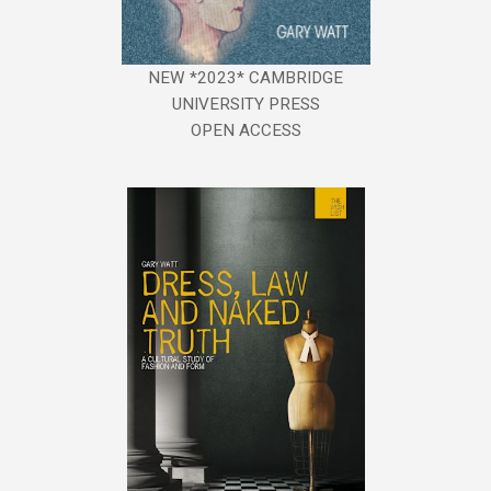
NEW *2023* CAMBRIDGE
UNIVERSITY PRESS
OPEN ACCESS