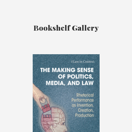
Bookshelf Gallery