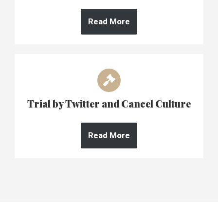
Read More
Trial by Twitter and Cancel Culture
Read More