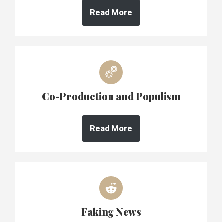
Read More
Co-Production and Populism
Read More
Faking News