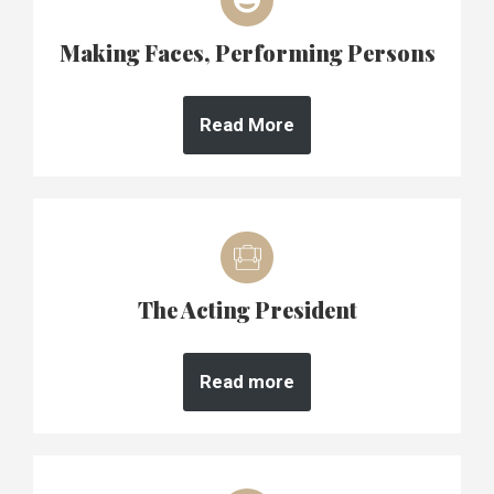
Making Faces, Performing Persons
Read More
The Acting President
Read more