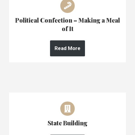
Political Confection – Making a Meal
of It
Read More
State Building