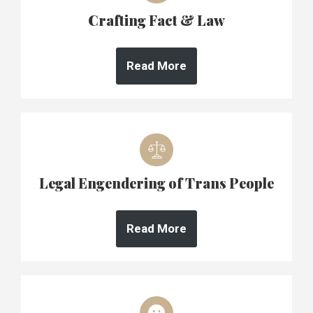
Crafting Fact & Law
Read More
Legal Engendering of Trans People
Read More