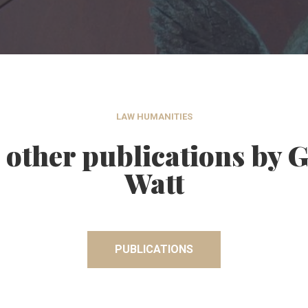
LAW HUMANITIES
 other publications by 
Watt
PUBLICATIONS