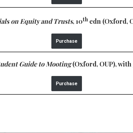
th
als on Equity and Trusts
, 10
edn (Oxford, 
Purchase
tudent Guide to Mooting
(Oxford, OUP), with
Purchase