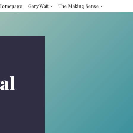
Homepage
Gary Watt
The Making Sense
al