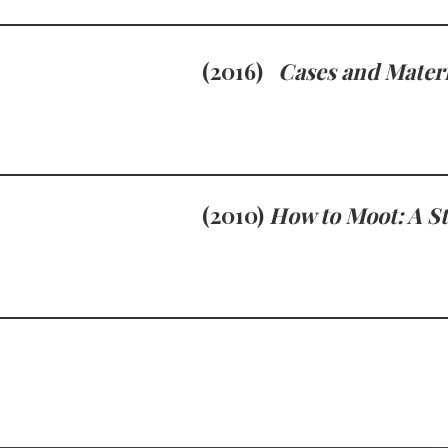
(2016)
Cases and Materi
(2010)
How to Moot: A S