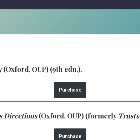
 (Oxford, OUP) (9th edn.).
Purchase
s Directions
(Oxford, OUP) (formerly
Trusts
Purchase