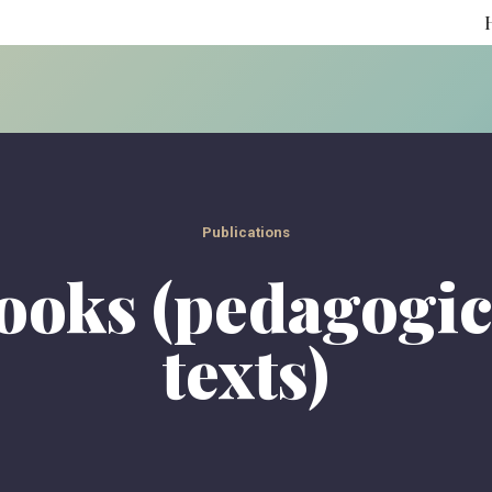
Publications
ooks (pedagogic
texts)