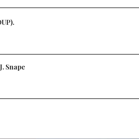
OUP).
 J. Snape