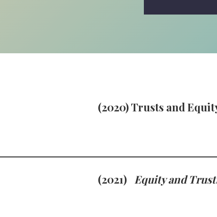
(2020) Trusts and Equity
(2021)
Equity and Trust