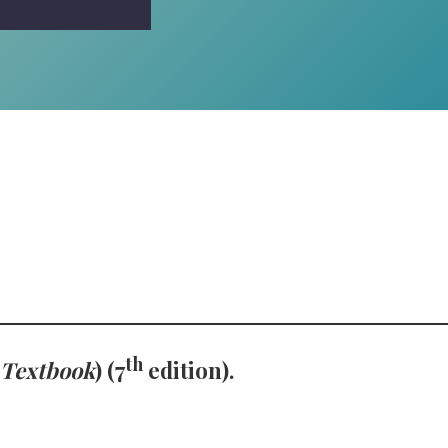
th
 Textbook
) (7
edition).