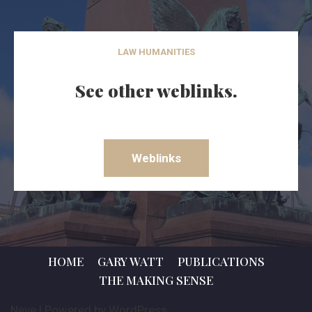
LAW HUMANITIES
See other weblinks.
Weblinks
HOME
GARY WATT
PUBLICATIONS
THE MAKING SENSE
Neve
| Powered by
WordPress