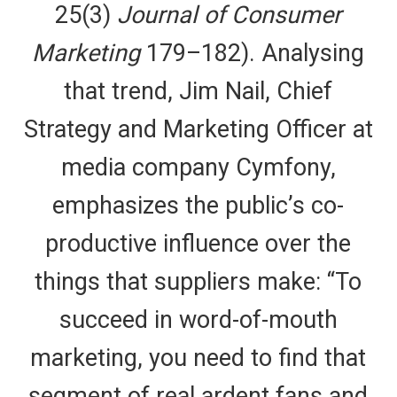
25(3)
Journal of Consumer
Marketing
179–182). Analysing
that trend, Jim Nail, Chief
Strategy and Marketing Officer at
media company Cymfony,
emphasizes the public’s co-
productive influence over the
things that suppliers make: “To
succeed in word-of-mouth
marketing, you need to find that
segment of real ardent fans and