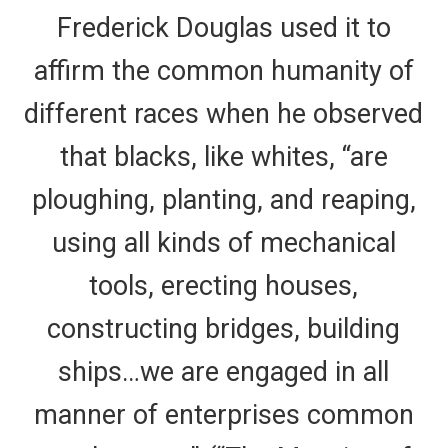
Frederick Douglas used it to
affirm the common humanity of
different races when he observed
that blacks, like whites, “are
ploughing, planting, and reaping,
using all kinds of mechanical
tools, erecting houses,
constructing bridges, building
ships…we are engaged in all
manner of enterprises common