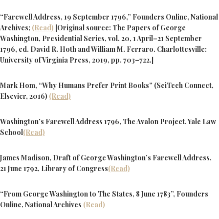
“Farewell Address, 19 September 1796,” Founders Online, National
Archives;
(Read)
[Original source: The Papers of George
Washington, Presidential Series, vol. 20, 1 April–21 September
1796, ed. David R. Hoth and William M. Ferraro. Charlottesville:
University of Virginia Press, 2019, pp. 703–722.]
Mark Hom, “Why Humans Prefer Print Books” (SciTech Connect,
Elsevier, 2016)
(Read)
Washington’s Farewell Address 1796, The Avalon Project, Yale Law
School
(Read)
James Madison, Draft of George Washington’s Farewell Address,
21 June 1792, Library of Congress
(Read)
“From George Washington to The States, 8 June 1783”, Founders
Online, National Archives
(Read)