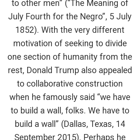
to other men” (“The Meaning of
July Fourth for the Negro”, 5 July
1852). With the very different
motivation of seeking to divide
one section of humanity from the
rest, Donald Trump also appealed
to collaborative construction
when he famously said “we have
to build a wall, folks. We have to
build a wall” (Dallas, Texas, 14
September 2015). Perhaps he