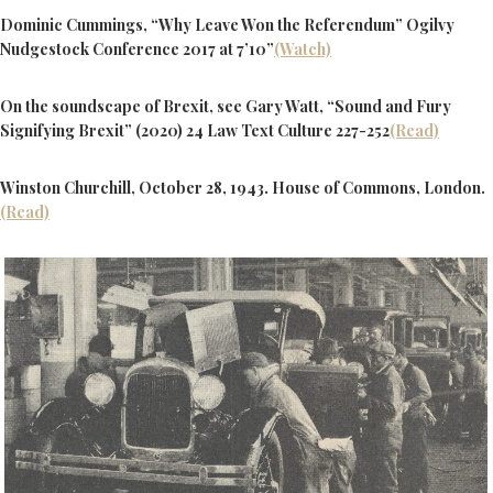
Dominic Cummings, “Why Leave Won the Referendum” Ogilvy
Nudgestock Conference 2017 at 7’10”
(Watch)
On the soundscape of Brexit, see Gary Watt, “Sound and Fury
Signifying Brexit” (2020) 24 Law Text Culture 227-252
(Read)
Winston Churchill, October 28, 1943. House of Commons, London.
(Read)