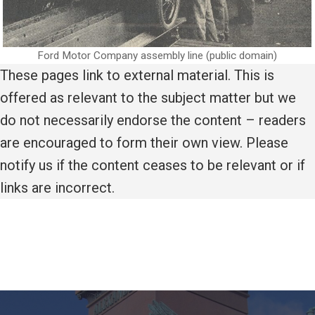
Ford Motor Company assembly line (public domain)
These pages link to external material. This is
offered as relevant to the subject matter but we
do not necessarily endorse the content – readers
are encouraged to form their own view. Please
notify us if the content ceases to be relevant or if
links are incorrect.