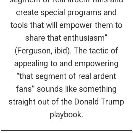
create special programs and
tools that will empower them to
share that enthusiasm”
(Ferguson, ibid). The tactic of
appealing to and empowering
“that segment of real ardent
fans” sounds like something
straight out of the Donald Trump
playbook.