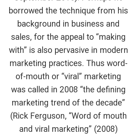
borrowed the technique from his
background in business and
sales, for the appeal to “making
with” is also pervasive in modern
marketing practices. Thus word-
of-mouth or “viral” marketing
was called in 2008 “the defining
marketing trend of the decade”
(Rick Ferguson, “Word of mouth
and viral marketing” (2008)