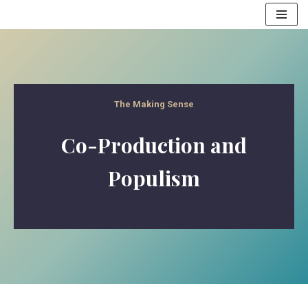
Skip
to
content
The Making Sense
Co-Production and
Populism