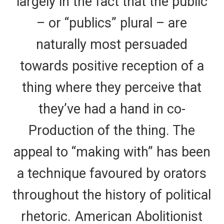
largely in the fact that the public
– or “publics” plural – are
naturally most persuaded
towards positive reception of a
thing where they perceive that
they’ve had a hand in co-
Production of the thing. The
appeal to “making with” has been
a technique favoured by orators
throughout the history of political
rhetoric. American Abolitionist