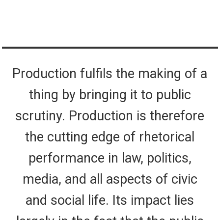
Production fulfils the making of a
thing by bringing it to public
scrutiny. Production is therefore
the cutting edge of rhetorical
performance in law, politics,
media, and all aspects of civic
and social life. Its impact lies